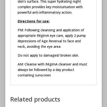
skin’s surface. This super hydrating night
complex provides key moisturisation with
powerful anti-inflammatory action.
Directions for use:
PM: Following cleansing and application of
appropriate RégimA eye care, apply 2 pump
depressions of Age Reversal to face and
neck, avoiding the eye area.
Do not apply to damaged/ broken skin.
AM: Cleanse with RégimA cleanser and must
always be followed by a day product
containing sunscreen
Related products