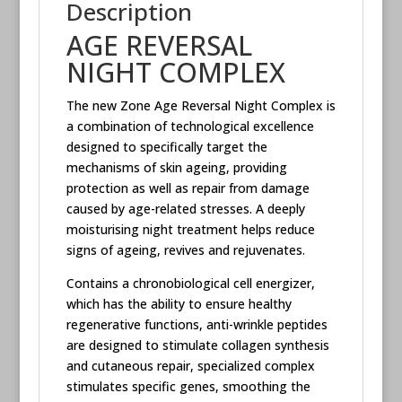
Description
AGE REVERSAL
NIGHT COMPLEX
The new Zone Age Reversal Night Complex is
a combination of technological excellence
designed to specifically target the
mechanisms of skin ageing, providing
protection as well as repair from damage
caused by age-related stresses. A deeply
moisturising night treatment helps reduce
signs of ageing, revives and rejuvenates.
Contains a chronobiological cell energizer,
which has the ability to ensure healthy
regenerative functions, anti-wrinkle peptides
are designed to stimulate collagen synthesis
and cutaneous repair, specialized complex
stimulates specific genes, smoothing the