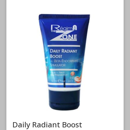
Daily Radiant Boost