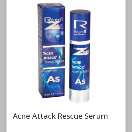
Acne Attack Rescue Serum