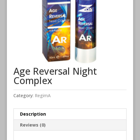
Age Reversal Night
Complex
Category:
RegimA
Description
Reviews (0)