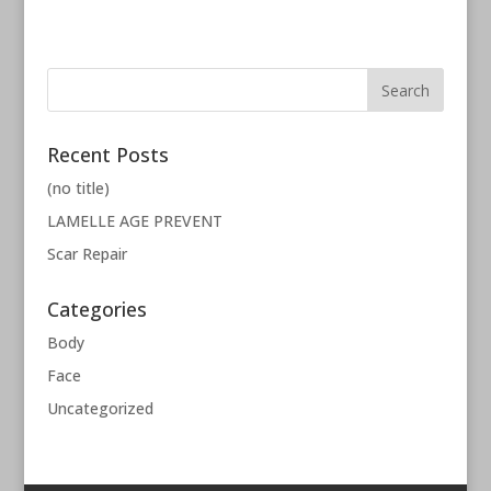
Recent Posts
(no title)
LAMELLE AGE PREVENT
Scar Repair
Categories
Body
Face
Uncategorized