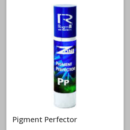
Pigment Perfector