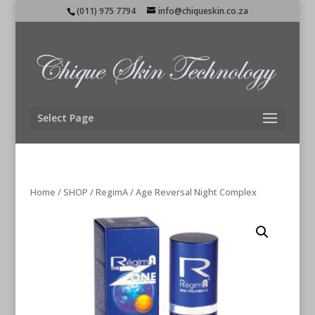
(011) 975 7794
info@chiqueskin.co.za
Select Page
Home
/
SHOP
/
RegimA
/ Age Reversal Night Complex