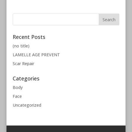
Recent Posts
(no title)
LAMELLE AGE PREVENT
Scar Repair
Categories
Body
Face
Uncategorized