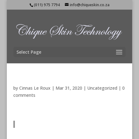
(011) 975 7794
info@chiqueskin.co.za
Select Page
by
Cinnas Le Roux
|
Mar 31, 2020
|
Uncategorized
|
0
comments